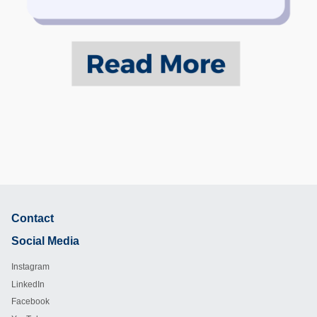
Contact
Footer
Social Media
Instagram
LinkedIn
Facebook