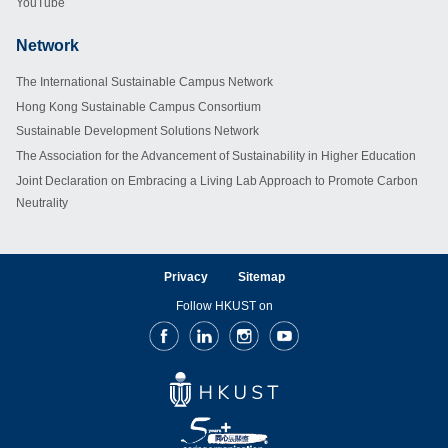
YouTube
Network
Footer
The International Sustainable Campus Network
Hong Kong Sustainable Campus Consortium
Sustainable Development Solutions Network
The Association for the Advancement of Sustainability in Higher Education
Joint Declaration on Embracing a Living Lab Approach to Promote Carbon
Neutrality
Privacy
Sitemap
Follow HKUST on
Facebook
LinkedIn
Instagram
Youtube