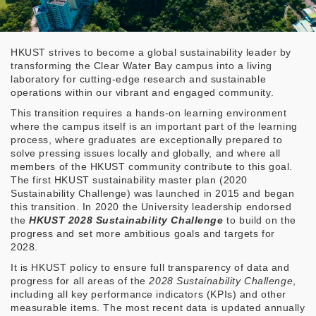
HKUST strives to become a global sustainability leader by
transforming the Clear Water Bay campus into a living
laboratory for cutting-edge research and sustainable
operations within our vibrant and engaged community.
This transition requires a hands-on learning environment
where the campus itself is an important part of the learning
process, where graduates are exceptionally prepared to
solve pressing issues locally and globally, and where all
members of the HKUST community contribute to this goal.
The first HKUST sustainability master plan (2020
Sustainability Challenge) was launched in 2015 and began
this transition. In 2020 the University leadership endorsed
the
HKUST 2028 Sustainability Challenge
to build on the
progress and set more ambitious goals and targets for
2028.
It is HKUST policy to ensure full transparency of data and
progress for all areas of the
2028 Sustainability Challenge
,
including all key performance indicators (KPIs) and other
measurable items. The most recent data is updated annually