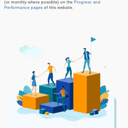
(or monthly where possible) on the
Progress and
Performance pages
of this website.