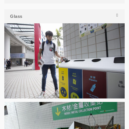
Glass