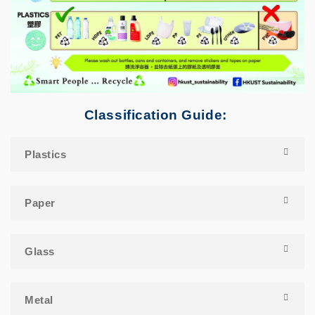
Classification Guide:
Plastics
Paper
Glass
Metal