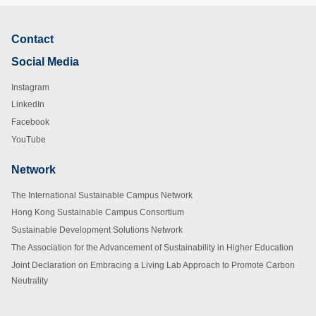
Contact
Footer
Social Media
Instagram
LinkedIn
Facebook
YouTube
Network
Footer
The International Sustainable Campus Network
Hong Kong Sustainable Campus Consortium
Sustainable Development Solutions Network
The Association for the Advancement of Sustainability in Higher Education
Joint Declaration on Embracing a Living Lab Approach to Promote Carbon
Neutrality