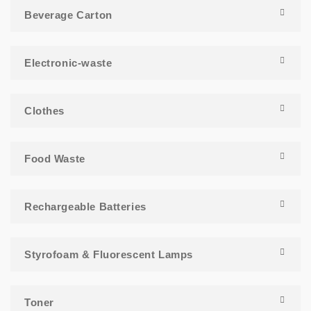
Beverage Carton
Electronic-waste
Clothes
Food Waste
Rechargeable Batteries
Styrofoam & Fluorescent Lamps
Toner