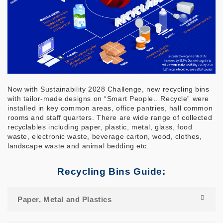
Now with Sustainability 2028 Challenge, new recycling bins
with tailor-made designs on “Smart People…Recycle” were
installed in key common areas, office pantries, hall common
rooms and staff quarters. There are wide range of collected
recyclables including paper, plastic, metal, glass, food
waste, electronic waste, beverage carton, wood, clothes,
landscape waste and animal bedding etc.
Recycling Bins Guide:
Paper, Metal and Plastics