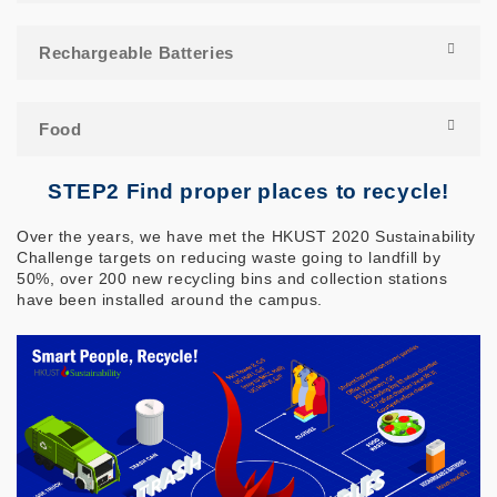
Rechargeable Batteries
Food
STEP2 Find proper places to recycle!
Over the years, we have met the HKUST 2020 Sustainability
Challenge targets on reducing waste going to landfill by
50%, over 200 new recycling bins and collection stations
have been installed around the campus.