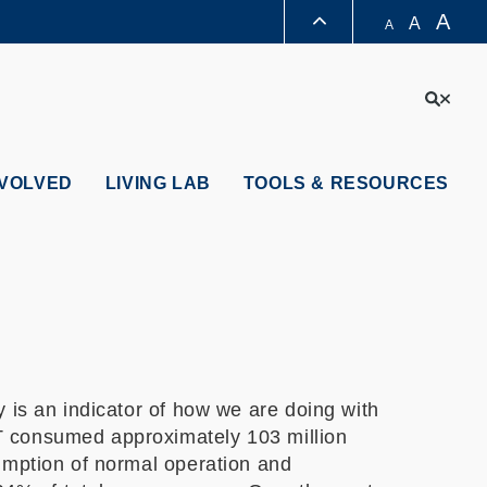
A
A
A
LIBRARY
Sear
ABOUT HKUST
NVOLVED
LIVING LAB
TOOLS & RESOURCES
 is an indicator of how we are doing with
T consumed approximately 103 million
umption of normal operation and