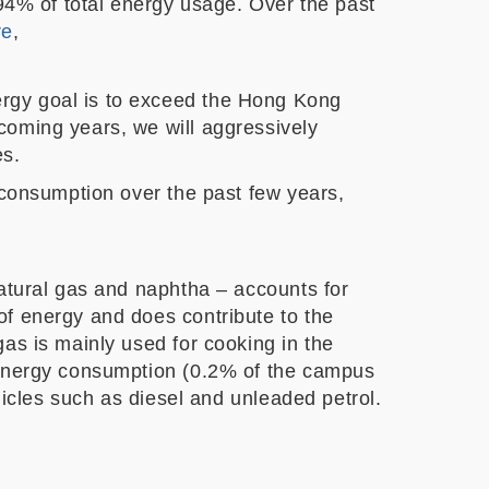
 94% of total energy usage. Over the past
re
,
rgy goal is to exceed the Hong Kong
coming years, we will aggressively
es.
 consumption over the past few years,
natural gas and naphtha – accounts for
of energy and does contribute to the
as is mainly used for cooking in the
e energy consumption (0.2% of the campus
hicles such as diesel and unleaded petrol.