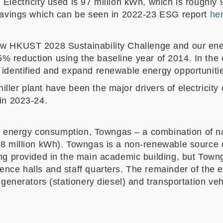
Electricity used is 97 million kWh, which is roughly
y savings which can be seen in 2022-23 ESG report
he
ew HKUST 2028 Sustainability Challenge and our ene
 reduction using the baseline year of 2014. In the 
 identified and expand renewable energy opportuniti
ller plant have been the major drivers of electricity
 in 2023-24.
y of energy consumption, Towngas – a combination of 
.8 million kWh). Towngas is a non-renewable source 
ing provided in the main academic building, but Towng
dence halls and staff quarters. The remainder of th
y generators (stationery diesel) and transportation ve