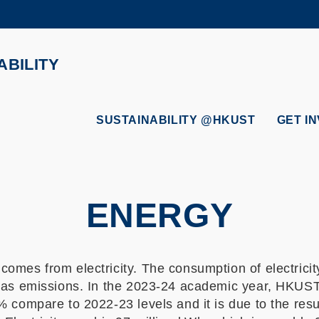
MORE ABOUT HKUST
ADEMIC DEPARTMENTS A-Z
LIFE@HKUST
ABILITY
CAREERS AT HKUST
FACULTY PROFILES
SUSTAINABILITY @HKUST
GET I
ENERGY
omes from electricity. The consumption of electricity
 gas emissions. In the 2023-24 academic year, HKUS
% compare to 2022-23 levels and it is due to the res