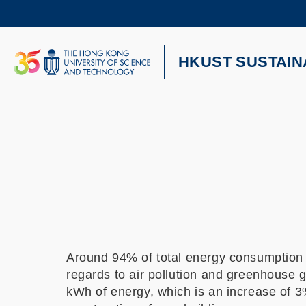
Skip
to
main
content
UNIVERSITY NEWS
AC
HKUST SUSTAIN
MAP & DIRECTIONS
Around 94% of total energy consumption c
regards to air pollution and greenhouse
kWh of energy, which is an increase of 3