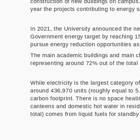
construction of new buildings on campus. 
year the projects contributing to energ
In 2021, the University announced the n
Government energy target by reaching 15%
pursue energy reduction opportunities as
The main academic buildings and main chi
representing around 72% out of the total
While electricity is the largest categor
around 436,970 units (roughly equal to 5
carbon footprint. There is no space heat
canteens and domestic hot water in resi
total) comes from liquid fuels for standb