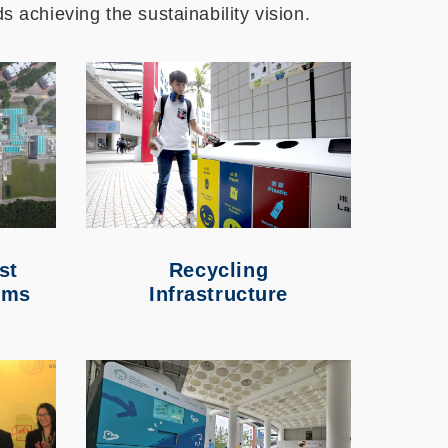
s achieving the sustainability vision.
st
Recycling
ems
Infrastructure