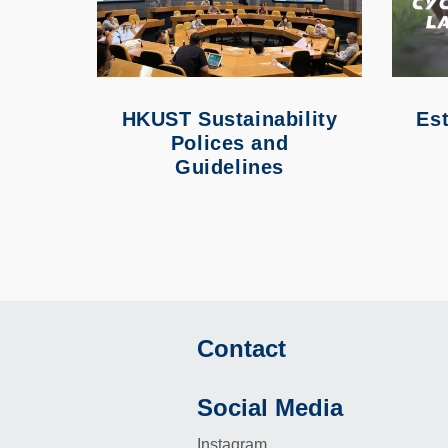
HKUST Sustainability
Est
Polices and
Guidelines
Contact
Footer
Social Media
Instagram