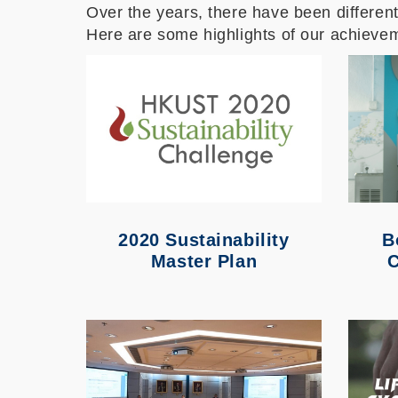
Over the years, there have been different 
Here are some highlights of our achieve
2020 Sustainability
B
Master Plan
C