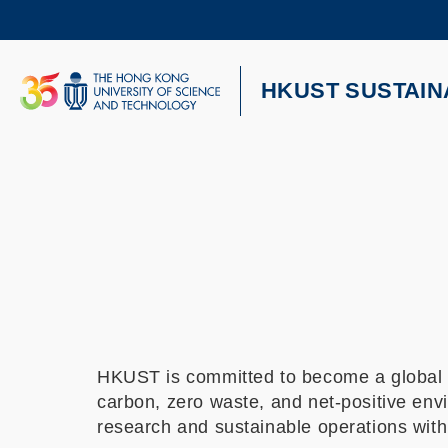
Skip
to
main
content
UNIVERSITY NEWS
AC
HKUST SUSTAIN
MAP & DIRECTIONS
HKUST is committed to become a global l
carbon, zero waste, and net-positive envi
research and sustainable operations wit