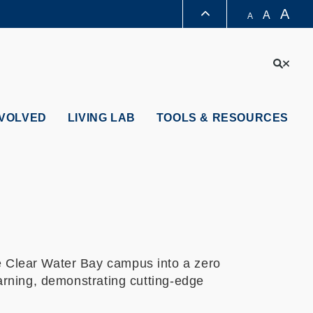
A
A
A
LIBRARY
Sear
ABOUT HKUST
NVOLVED
LIVING LAB
TOOLS & RESOURCES
e Clear Water Bay campus into a zero
earning, demonstrating cutting-edge