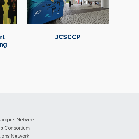
rt
JCSCCP
ing
 Campus Network
s Consortium
tions Network