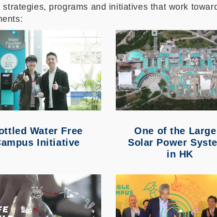
strategies, programs and initiatives that work toward
ments:
ottled Water Free
One of t
he Large
ampus Initiative
Solar Power Syst
in HK