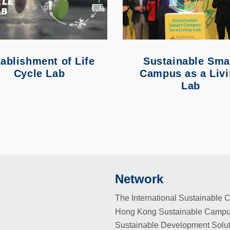
ablishment of Life
Sustainable Sma
Cycle Lab
Campus as a Liv
Lab
Network
Footer
The International Sustainable
Hong Kong Sustainable Campu
Sustainable Development Solu