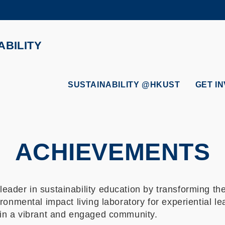
MORE ABOUT HKUST
ADEMIC DEPARTMENTS A-Z
LIFE@HKUST
ABILITY
CAREERS AT HKUST
FACULTY PROFILES
SUSTAINABILITY @HKUST
GET I
ACHIEVEMENTS
eader in sustainability education by transforming th
ronmental impact living laboratory for experiential l
hin a vibrant and engaged community.