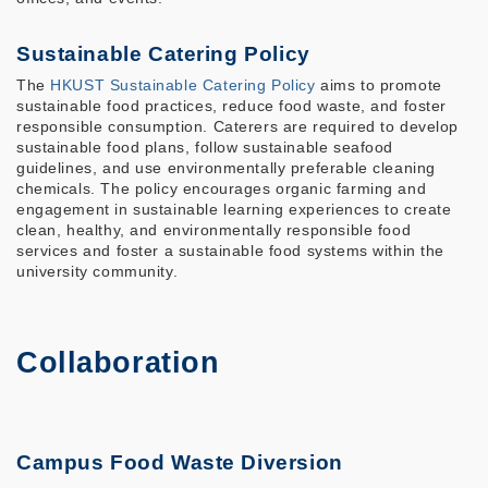
Sustainable Catering Policy
The
HKUST Sustainable Catering Policy
aims to promote
sustainable food practices, reduce food waste, and foster
responsible consumption. Caterers are required to develop
sustainable food plans, follow sustainable seafood
guidelines, and use environmentally preferable cleaning
chemicals. The policy encourages organic farming and
engagement in sustainable learning experiences to create
clean, healthy, and environmentally responsible food
services and foster a sustainable food systems within the
university community.
Collaboration
Campus Food Waste Diversion