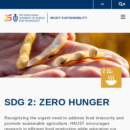
Skip
Se
MORE ABOUT HKUST
to
M
UNIVERSITY NEWS
ACADEMIC DEPARTMENTS A-Z
main
HKUST SUSTAINABILITY
LIFE@HKUST
LIBRARY
content
MAP & DIRECTIONS
CAREERS AT HKUST
FACULTY PROFILES
ABOUT HKUST
SDG 2: ZERO HUNGER
Recognizing the urgent need to address food insecurity and
promote sustainable agriculture, HKUST encourages
research in efficient food production while educating our