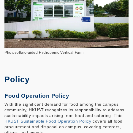
Photovoltaic-aided Hydroponic Vertical Farm
Policy
Food Operation Policy
With the significant demand for food among the campus
community, HKUST recognizes its responsibility to address
sustainability impacts arising from food and catering. This
HKUST Sustainable Food Operation Policy
covers all food
procurement and disposal on campus, covering caterers,
offices, and events.