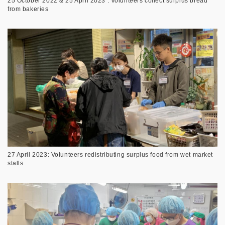
25 October 2022 & 25 April 2023 : Volunteers collect surplus bread
from bakeries
27 April 2023: Volunteers redistributing surplus food from wet market
stalls