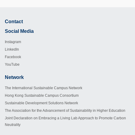
Contact
Footer
Social Media
Instagram
LinkedIn
Facebook
YouTube
Network
Footer
The International Sustainable Campus Network
Hong Kong Sustainable Campus Consortium
Sustainable Development Solutions Network
The Association for the Advancement of Sustainability in Higher Education
Joint Declaration on Embracing a Living Lab Approach to Promote Carbon
Neutrality