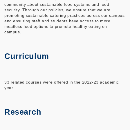
community about sustainable food systems and food
security. Through our policies, we ensure that we are
promoting sustainable catering practices across our campus
and ensuring staff and students have access to more
meatless food options to promote healthy eating on
campus.
Curriculum
33 related courses were offered in the 2022-23 academic
year.
Research