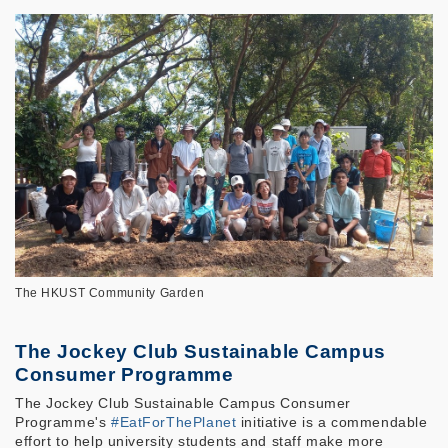
The HKUST Community Garden
The Jockey Club Sustainable Campus
Consumer Programme
The Jockey Club Sustainable Campus Consumer
Programme's
#EatForThePlanet
initiative is a commendable
effort to help university students and staff make more