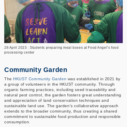
28 April 2023 : Students preparing meal boxes at Food Angel’s food
processing center
Community Garden
The
HKUST Community Garden
was established in 2021 by
a group of volunteers in the HKUST community. Through
organic farming practices, including seed traceability and
natural pest control, the garden fosters great understanding
and appreciation of land conservation techniques and
sustainable land use. The garden's collaborative approach
extends to the broader community, thus creating a shared
commitment to sustainable food production and responsible
consumption.