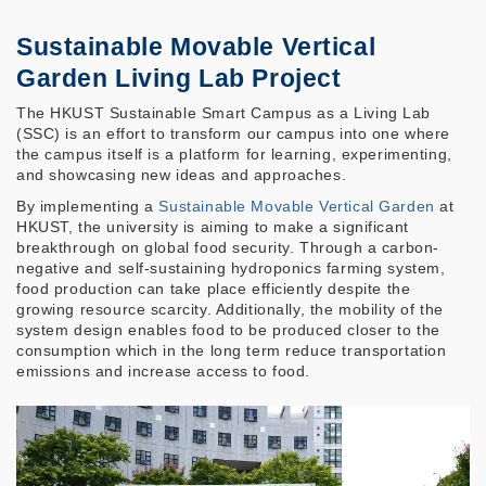
Sustainable Movable Vertical
Garden Living Lab Project
The HKUST Sustainable Smart Campus as a Living Lab
(SSC) is an effort to transform our campus into one where
the campus itself is a platform for learning, experimenting,
and showcasing new ideas and approaches.
By implementing a
Sustainable Movable Vertical Garden
at
HKUST, the university is aiming to make a significant
breakthrough on global food security. Through a carbon-
negative and self-sustaining hydroponics farming system,
food production can take place efficiently despite the
growing resource scarcity. Additionally, the mobility of the
system design enables food to be produced closer to the
consumption which in the long term reduce transportation
emissions and increase access to food.