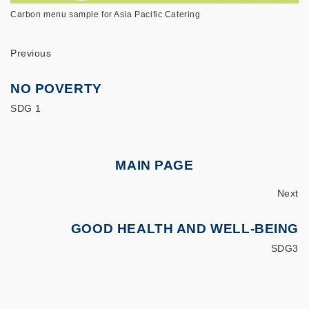
Carbon menu sample for Asia Pacific Catering
Previous
NO POVERTY
SDG 1
MAIN PAGE
Next
GOOD HEALTH AND WELL-BEING
SDG3