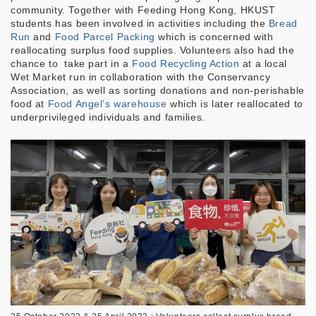
community. Together with Feeding Hong Kong, HKUST
students has been involved in activities including the
Bread
Run
and
Food Parcel Packing
which is concerned with
reallocating surplus food supplies. Volunteers also had the
chance to take part in a
Food Recycling Action
at a local
Wet Market run in collaboration with the Conservancy
Association, as well as sorting donations and non-perishable
food at
Food Angel’s warehouse
which is later reallocated to
underprivileged individuals and families.