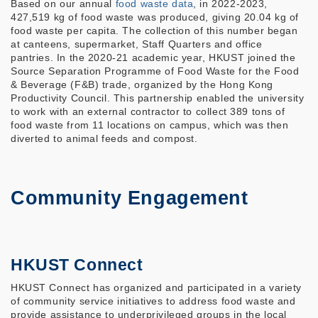
Based on our annual
food waste data
, in 2022-2023,
427,519 kg of food waste was produced, giving 20.04 kg of
food waste per capita. The collection of this number began
at canteens, supermarket, Staff Quarters and office
pantries. In the 2020-21 academic year, HKUST joined the
Source Separation Programme of Food Waste for the Food
& Beverage (F&B) trade, organized by the Hong Kong
Productivity Council. This partnership enabled the university
to work with an external contractor to collect 389 tons of
food waste from 11 locations on campus, which was then
diverted to animal feeds and compost.
Community Engagement
HKUST Connect
HKUST Connect has organized and participated in a variety
of community service initiatives to address food waste and
provide assistance to underprivileged groups in the local