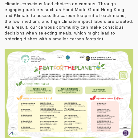
climate-conscious food choices on campus. Through
engaging partners such as Food Made Good Hong Kong
and Klimato to assess the carbon footprint of each menu,
the low, medium, and high climate impact labels are created.
As a result, our campus community can make conscious
decisions when selecting meals, which might lead to
ordering dishes with a smaller carbon footprint.