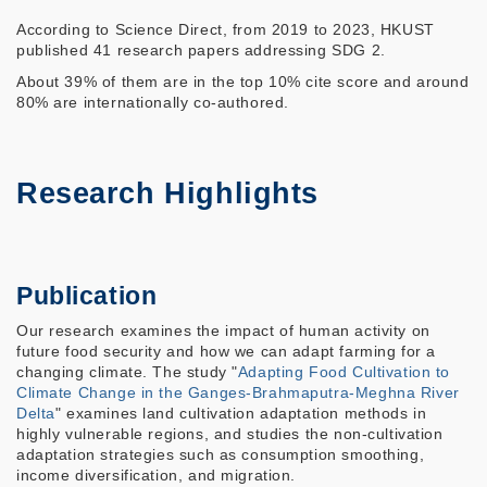
According to Science Direct, from 2019 to 2023, HKUST
published 41 research papers addressing SDG 2.
About 39% of them are in the top 10% cite score and around
80% are internationally co-authored.
Research Highlights
Publication
Our research examines the impact of human activity on
future food security and how we can adapt farming for a
changing climate. The study "
Adapting Food Cultivation to
Climate Change in the Ganges-Brahmaputra-Meghna River
Delta
" examines land cultivation adaptation methods in
highly vulnerable regions, and studies the non-cultivation
adaptation strategies such as consumption smoothing,
income diversification, and migration.