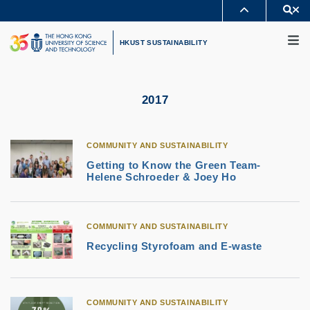
Skip
Se
MORE ABOUT HKUST
to
M
UNIVERSITY NEWS
ACADEMIC DEPARTMENTS A-Z
main
HKUST SUSTAINABILITY
LIFE@HKUST
LIBRARY
content
MAP & DIRECTIONS
CAREERS AT HKUST
FACULTY PROFILES
ABOUT HKUST
2017
COMMUNITY AND SUSTAINABILITY
Getting to Know the Green Team-
Helene Schroeder & Joey Ho
COMMUNITY AND SUSTAINABILITY
Recycling Styrofoam and E-waste
COMMUNITY AND SUSTAINABILITY