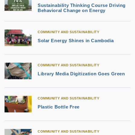
Sustainability Thinking Course Driving
Behavioral Change on Energy
COMMUNITY AND SUSTAINABILITY
Solar Energy Shines in Cambodia
COMMUNITY AND SUSTAINABILITY
Library Media Digitization Goes Green
COMMUNITY AND SUSTAINABILITY
Plastic Bottle Free
COMMUNITY AND SUSTAINABILITY