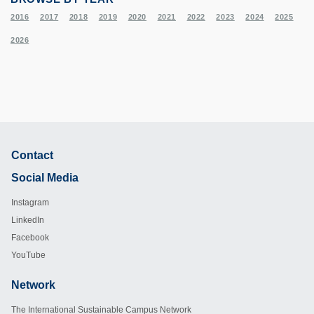
2016
2017
2018
2019
2020
2021
2022
2023
2024
2025
2026
Contact
Footer
Social Media
Instagram
LinkedIn
Facebook
YouTube
Network
Footer
The International Sustainable Campus Network