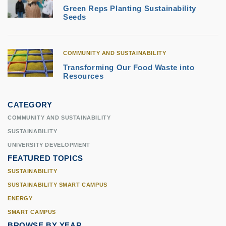
Green Reps Planting Sustainability
Seeds
COMMUNITY AND SUSTAINABILITY
Transforming Our Food Waste into
Resources
CATEGORY
COMMUNITY AND SUSTAINABILITY
SUSTAINABILITY
UNIVERSITY DEVELOPMENT
FEATURED TOPICS
SUSTAINABILITY
SUSTAINABILITY SMART CAMPUS
ENERGY
SMART CAMPUS
BROWSE BY YEAR