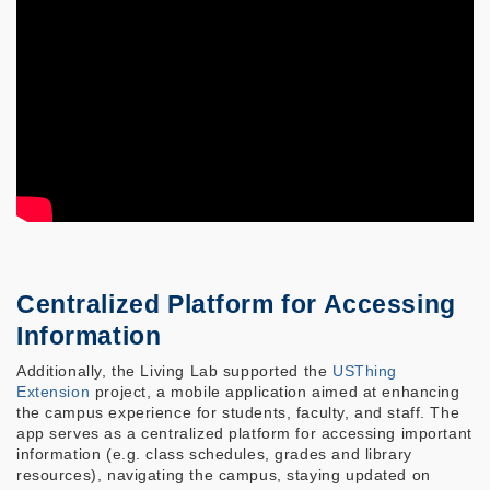
Centralized Platform for Accessing
Information
Additionally, the Living Lab supported the
USThing
Extension
project, a mobile application aimed at enhancing
the campus experience for students, faculty, and staff. The
app serves as a centralized platform for accessing important
information (e.g. class schedules, grades and library
resources), navigating the campus, staying updated on