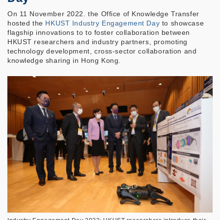
On 11 November 2022. the Office of Knowledge Transfer
hosted the
HKUST Industry Engagement Day
to showcase
flagship innovations to to foster collaboration between
HKUST researchers and industry partners, promoting
technology development, cross-sector collaboration and
knowledge sharing in Hong Kong.