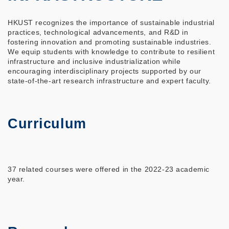
HKUST recognizes the importance of sustainable industrial
practices, technological advancements, and R&D in
fostering innovation and promoting sustainable industries.
We equip students with knowledge to contribute to resilient
infrastructure and inclusive industrialization while
encouraging interdisciplinary projects supported by our
state-of-the-art research infrastructure and expert faculty.
Curriculum
37 related courses were offered in the 2022-23 academic
year.