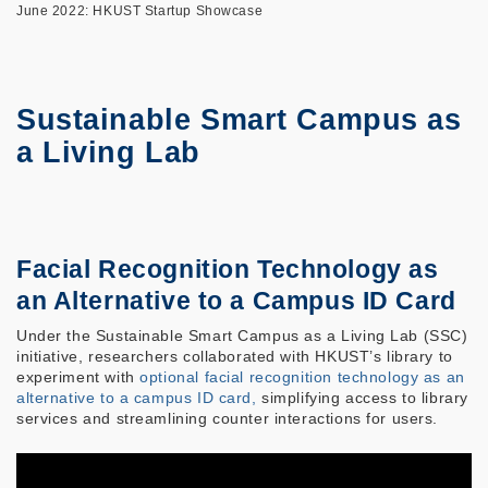
June 2022: HKUST Startup Showcase
Sustainable Smart Campus as
a Living Lab
Facial Recognition Technology as
an Alternative to a Campus ID Card
Under the Sustainable Smart Campus as a Living Lab (SSC)
initiative, researchers collaborated with HKUST’s library to
experiment with
optional facial recognition technology as an
alternative to a campus ID card,
simplifying access to library
services and streamlining counter interactions for users.