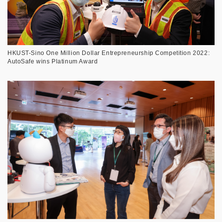
HKUST-Sino One Million Dollar Entrepreneurship Competition 2022:
AutoSafe wins Platinum Award