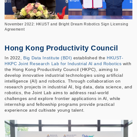
November 2022: HKUST and Bright Dream Robotics Sign Licensing
Agreement
Hong Kong Productivity Council
In 2022,
Big Data Institute (BDI)
established the
HKUST-
HKPC Joint Research Lab for Industrial AI and Robotics
with
the Hong Kong Productivity Council (HKPC), aiming to
develop innovative industrial technologies using artificial
intelligence (AI) and robotics. Through collaboration on
research projects in industrial AI, big data, data science, and
robotics, the Joint Lab aims to address real-world
challenges and explore frontier applications in AI, while
internship and fellowship programs provide practical
experience and cultivate young talent.