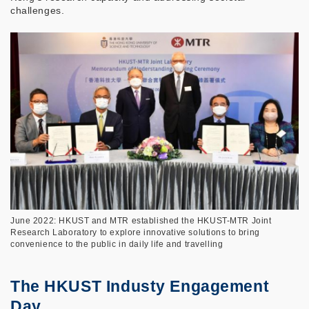
challenges.
June 2022: HKUST and MTR established the HKUST-MTR Joint
Research Laboratory to explore innovative solutions to bring
convenience to the public in daily life and travelling
The HKUST Industy Engagement
Day