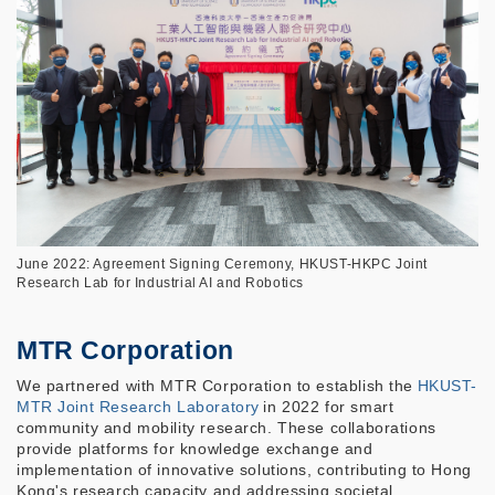
June 2022: Agreement Signing Ceremony, HKUST-HKPC Joint
Research Lab for Industrial AI and Robotics
MTR Corporation
We partnered with MTR Corporation to establish the
HKUST-
MTR Joint Research Laboratory
in 2022 for smart
community and mobility research. These collaborations
provide platforms for knowledge exchange and
implementation of innovative solutions, contributing to Hong
Kong's research capacity and addressing societal