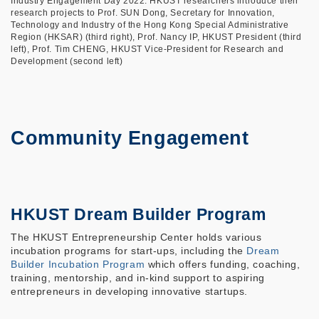
Industry Engagement Day 2022: HKUST researchers introduce their
research projects to Prof. SUN Dong, Secretary for Innovation,
Technology and Industry of the Hong Kong Special Administrative
Region (HKSAR) (third right), Prof. Nancy IP, HKUST President (third
left), Prof. Tim CHENG, HKUST Vice-President for Research and
Development (second left)
Community Engagement
HKUST Dream Builder Program
The HKUST Entrepreneurship Center holds various
incubation programs for start-ups, including the
Dream
Builder Incubation Program
which offers funding, coaching,
training, mentorship, and in-kind support to aspiring
entrepreneurs in developing innovative startups.