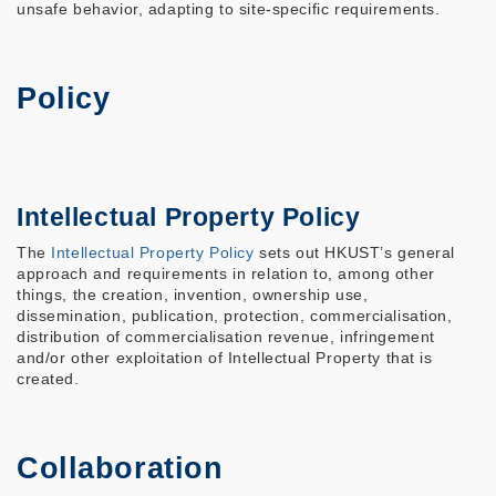
unsafe behavior, adapting to site-specific requirements.
Policy
Intellectual Property Policy
The
Intellectual Property Policy
sets out HKUST’s general
approach and requirements in relation to, among other
things, the creation, invention, ownership use,
dissemination, publication, protection, commercialisation,
distribution of commercialisation revenue, infringement
and/or other exploitation of Intellectual Property that is
created.
Collaboration