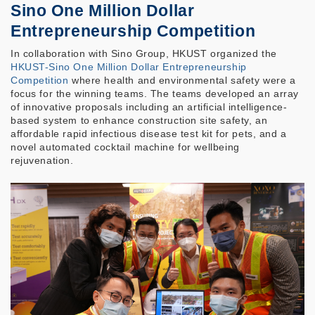
Sino One Million Dollar
Entrepreneurship Competition
In collaboration with Sino Group, HKUST organized the
HKUST-Sino One Million Dollar Entrepreneurship
Competition
where health and environmental safety were a
focus for the winning teams. The teams developed an array
of innovative proposals including an artificial intelligence-
based system to enhance construction site safety, an
affordable rapid infectious disease test kit for pets, and a
novel automated cocktail machine for wellbeing
rejuvenation.