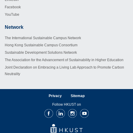
Facebook
YouTube
Network
Footer
The International Sustainable Campus Network
Hong Kong Sustainable Campus Consortium
Sustainable Development Solutions Network
The Association for the Advancement of Sustainability in Higher Education
Joint Declaration on Embracing a Living Lab Approach to Promote Carbon
Neutrality
Privacy
Sitemap
Follow HKUST on
Facebook
LinkedIn
Instagram
Youtube