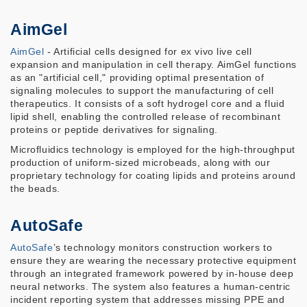
AimGel
AimGel
- Artificial cells designed for ex vivo live cell
expansion and manipulation in cell therapy. AimGel functions
as an "artificial cell," providing optimal presentation of
signaling molecules to support the manufacturing of cell
therapeutics. It consists of a soft hydrogel core and a fluid
lipid shell, enabling the controlled release of recombinant
proteins or peptide derivatives for signaling.
Microfluidics technology is employed for the high-throughput
production of uniform-sized microbeads, along with our
proprietary technology for coating lipids and proteins around
the beads.
AutoSafe
AutoSafe
’s technology monitors construction workers to
ensure they are wearing the necessary protective equipment
through an integrated framework powered by in-house deep
neural networks. The system also features a human-centric
incident reporting system that addresses missing PPE and