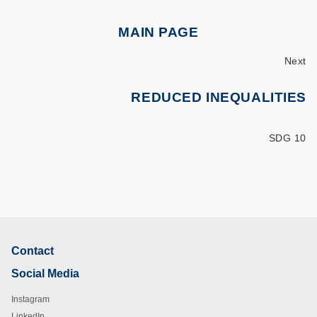
MAIN PAGE
Next
REDUCED INEQUALITIES
SDG 10
Contact
Footer
Social Media
Instagram
LinkedIn