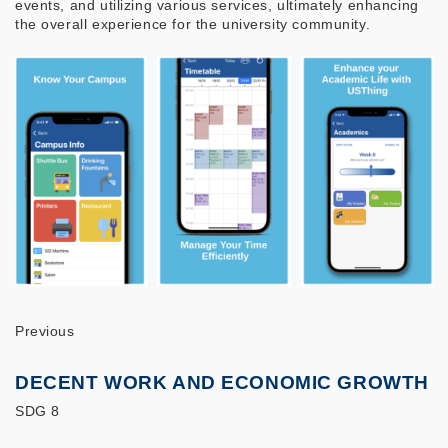
events, and utilizing various services, ultimately enhancing
the overall experience for the university community.
Previous
DECENT WORK AND ECONOMIC GROWTH
SDG 8