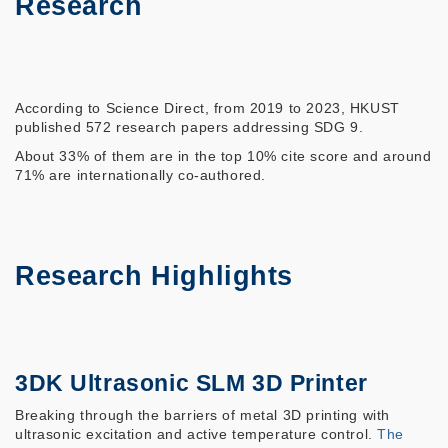
Research
According to Science Direct, from 2019 to 2023, HKUST
published 572 research papers addressing SDG 9.
About 33% of them are in the top 10% cite score and around
71% are internationally co-authored.
Research Highlights
3DK Ultrasonic SLM 3D Printer
Breaking through the barriers of metal 3D printing with
ultrasonic excitation and active temperature control.
The