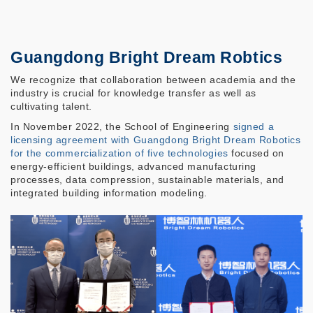
Guangdong Bright Dream Robtics
We recognize that collaboration between academia and the
industry is crucial for knowledge transfer as well as
cultivating talent.
In November 2022, the School of Engineering
signed a
licensing agreement
with Guangdong Bright Dream Robotics
for the commercialization of five technologies
focused on
energy-efficient buildings, advanced manufacturing
processes, data compression, sustainable materials, and
integrated building information modeling.