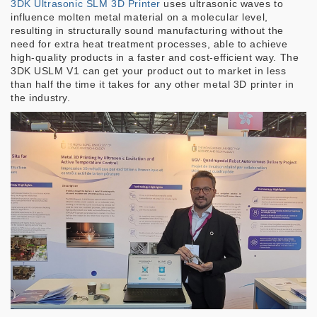
3DK Ultrasonic SLM 3D Printer
uses ultrasonic waves to
influence molten metal material on a molecular level,
resulting in structurally sound manufacturing without the
need for extra heat treatment processes, able to achieve
high-quality products in a faster and cost-efficient way. The
3DK USLM V1 can get your product out to market in less
than half the time it takes for any other metal 3D printer in
the industry.
Image