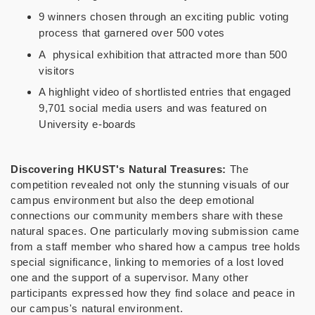
9 winners chosen through an exciting public voting
process that garnered over 500 votes
A physical exhibition that attracted more than 500
visitors
A highlight video of shortlisted entries that engaged
9,701 social media users and was featured on
University e-boards
Discovering HKUST's Natural Treasures:
The
competition revealed not only the stunning visuals of our
campus environment but also the deep emotional
connections our community members share with these
natural spaces. One particularly moving submission came
from a staff member who shared how a campus tree holds
special significance, linking to memories of a lost loved
one and the support of a supervisor. Many other
participants expressed how they find solace and peace in
our campus's natural environment.