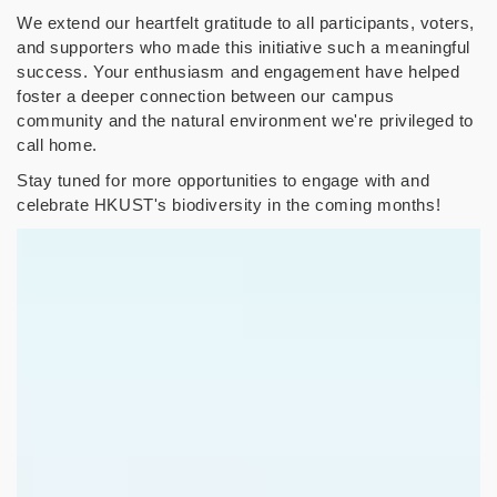
We extend our heartfelt gratitude to all participants, voters,
and supporters who made this initiative such a meaningful
success. Your enthusiasm and engagement have helped
foster a deeper connection between our campus
community and the natural environment we're privileged to
call home.
Stay tuned for more opportunities to engage with and
celebrate HKUST's biodiversity in the coming months!