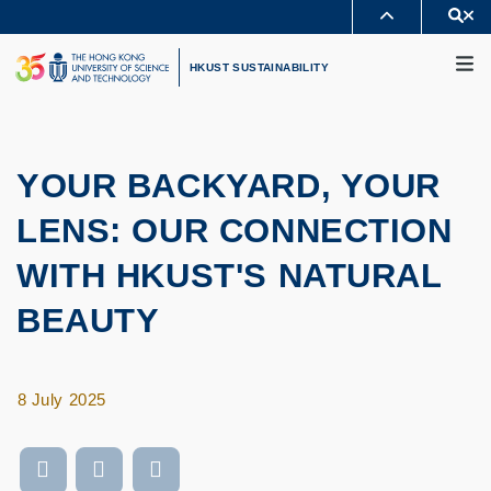
Skip
Se
MORE ABOUT HKUST
to
M
UNIVERSITY NEWS
ACADEMIC DEPARTMENTS A-Z
main
HKUST SUSTAINABILITY
LIFE@HKUST
LIBRARY
content
MAP & DIRECTIONS
CAREERS AT HKUST
FACULTY PROFILES
ABOUT HKUST
YOUR BACKYARD, YOUR
LENS: OUR CONNECTION
WITH HKUST'S NATURAL
BEAUTY
8 July 2025