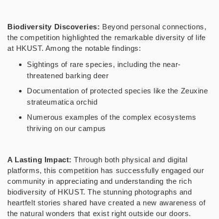
Biodiversity Discoveries:
Beyond personal connections,
the competition highlighted the remarkable diversity of life
at HKUST. Among the notable findings:
Sightings of rare species, including the near-
threatened barking deer
Documentation of protected species like the Zeuxine
strateumatica orchid
Numerous examples of the complex ecosystems
thriving on our campus
A Lasting Impact:
Through both physical and digital
platforms, this competition has successfully engaged our
community in appreciating and understanding the rich
biodiversity of HKUST. The stunning photographs and
heartfelt stories shared have created a new awareness of
the natural wonders that exist right outside our doors.