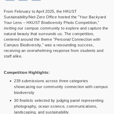
From February to April 2025, the HKUST
Sustainability/Net-Zero Office hosted the "Your Backyard
Your Lens – HKUST Biodiversity Photo Competition,"
inviting our campus community to explore and capture the
natural beauty that surrounds us. The competition,
centered around the theme "Personal Connection with
Campus Biodiversity," was a resounding success,
receiving an overwhelming response from students and
staff alike.
Competition Highlights:
239 submissions across three categories
showcasing our community connection with campus
biodiversity
30 finalists selected by judging panel representing
photography, ocean science, communications,
landscaping, and sustainability