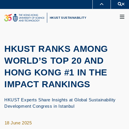
Skip
Se
MORE ABOUT HKUST
to
M
UNIVERSITY NEWS
ACADEMIC DEPARTMENTS A-Z
main
HKUST SUSTAINABILITY
LIFE@HKUST
LIBRARY
content
MAP & DIRECTIONS
CAREERS AT HKUST
FACULTY PROFILES
ABOUT HKUST
HKUST RANKS AMONG
WORLD’S TOP 20 AND
HONG KONG #1 IN THE
IMPACT RANKINGS
HKUST Experts Share Insights at Global Sustainability
Development Congress in Istanbul
18 June 2025