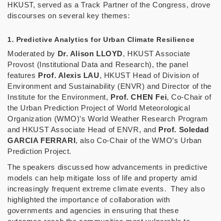
HKUST, served as a Track Partner of the Congress, drove
discourses on several key themes:
1. Predictive Analytics for Urban Climate Resilience
Moderated by
Dr. Alison LLOYD
, HKUST Associate
Provost (Institutional Data and Research), the panel
features
Prof. Alexis LAU
, HKUST Head of Division of
Environment and Sustainability (ENVR) and Director of the
Institute for the Environment,
Prof. CHEN Fei
, Co-Chair of
the Urban Prediction Project of World Meteorological
Organization (WMO)’s World Weather Research Program
and HKUST Associate Head of ENVR, and
Prof. Soledad
GARCIA FERRARI
, also Co-Chair of the WMO’s Urban
Prediction Project.
The speakers discussed how advancements in predictive
models can help mitigate loss of life and property amid
increasingly frequent extreme climate events. They also
highlighted the importance of collaboration with
governments and agencies in ensuring that these