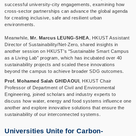
successful university-city engagements, examining how
cross-sector partnerships can advance the global agenda
for creating inclusive, safe and resilient urban
environments.
Meanwhile,
Mr. Marcus LEUNG-SHEA
, HKUST Assistant
Director of Sustainability/Net-Zero, shared insights in
another session on HKUST’s “Sustainable Smart Campus
as a Living Lab” program, which has incubated over 40
sustainability projects and scaled these innovations
beyond the campus to achieve broader SDG outcomes.
Prof. Mohamed Salah GHIDAOUI
, HKUST Chair
Professor of Department of Civil and Environmental
Engineering, joined scholars and industry experts to
discuss how water, energy and food systems influence one
another and explore innovative solutions that ensure the
sustainability of our interconnected systems.
Universities Unite for Carbon-