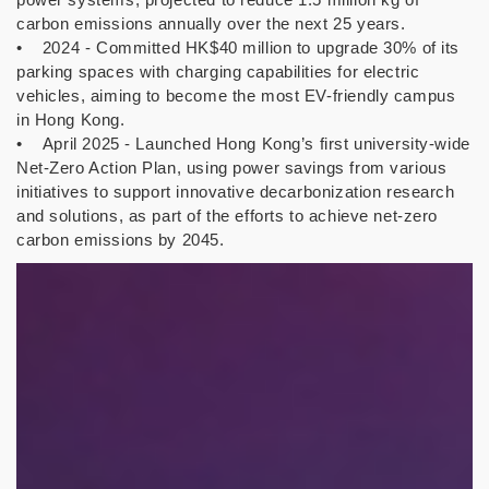
carbon emissions annually over the next 25 years.
• 2024 - Committed HK$40 million to upgrade 30% of its
parking spaces with charging capabilities for electric
vehicles, aiming to become the most EV-friendly campus
in Hong Kong.
• April 2025 - Launched Hong Kong’s first university-wide
Net-Zero Action Plan, using power savings from various
initiatives to support innovative decarbonization research
and solutions, as part of the efforts to achieve net-zero
carbon emissions by 2045.