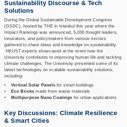
Sustainability Discourse & Tech
Solutions
During the Global Sustainable Development Congress
(GSDC), hosted by THE in Istanbul this year where the
Impact Rankings was announced, 5,000 thought leaders,
innovators, and policymakers from various sectors
gathered to share ideas and knowledge on sustainability.
HKUST experts showcased at the event how the
University contributes to improving human life and tackling
climate challenges. The University presented some of its
latest technologies on scalable sustainability solutions,
including:
•
Vertical Solar Panels
for smart buildings
•
Eco Bricks
made from waste materials
•
Multipurpose Nano Coatings
for urban applications
Key Discussions: Climate Resilience
& Smart Cities