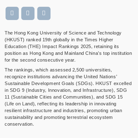
The Hong Kong University of Science and Technology
(HKUST) ranked 19th globally in the Times Higher
Education (THE) Impact Rankings 2025, retaining its
position as Hong Kong and Mainland China’s top institution
for the second consecutive year.
The rankings, which assessed 2,500 universities,
recognize institutions advancing the United Nations’
Sustainable Development Goals (SDGs). HKUST excelled
in SDG 9 (Industry, Innovation, and Infrastructure), SDG
11 (Sustainable Cities and Communities), and SDG 15
(Life on Land), reflecting its leadership in innovating
resilient infrastructure and industries, promoting urban
sustainability and promoting terrestrial ecosystem
conservation.