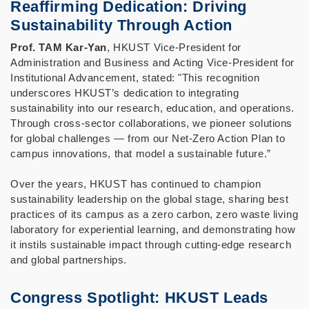
Reaffirming Dedication: Driving
Sustainability Through Action
Prof. TAM Kar-Yan
, HKUST Vice-President for
Administration and Business and Acting Vice-President for
Institutional Advancement, stated: "This recognition
underscores HKUST’s dedication to integrating
sustainability into our research, education, and operations.
Through cross-sector collaborations, we pioneer solutions
for global challenges — from our Net-Zero Action Plan to
campus innovations, that model a sustainable future.”
Over the years, HKUST has continued to champion
sustainability leadership on the global stage, sharing best
practices of its campus as a zero carbon, zero waste living
laboratory for experiential learning, and demonstrating how
it instils sustainable impact through cutting-edge research
and global partnerships.
Congress Spotlight: HKUST Leads