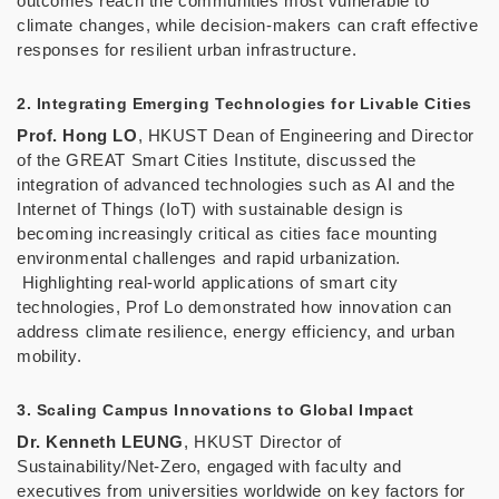
outcomes reach the communities most vulnerable to
climate changes, while decision-makers can craft effective
responses for resilient urban infrastructure.
2. Integrating Emerging Technologies for Livable Cities
Prof. Hong LO
, HKUST Dean of Engineering and Director
of the GREAT Smart Cities Institute, discussed the
integration of advanced technologies such as AI and the
Internet of Things (IoT) with sustainable design is
becoming increasingly critical as cities face mounting
environmental challenges and rapid urbanization.
Highlighting real-world applications of smart city
technologies, Prof Lo demonstrated how innovation can
address climate resilience, energy efficiency, and urban
mobility.
3. Scaling Campus Innovations to Global Impact
Dr. Kenneth LEUNG
, HKUST Director of
Sustainability/Net-Zero, engaged with faculty and
executives from universities worldwide on key factors for