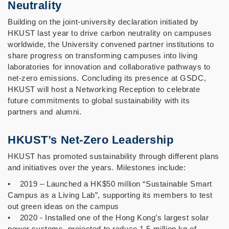
Neutrality
Building on the joint-university declaration initiated by
HKUST last year to drive carbon neutrality on campuses
worldwide, the University convened partner institutions to
share progress on transforming campuses into living
laboratories for innovation and collaborative pathways to
net-zero emissions. Concluding its presence at GSDC,
HKUST will host a Networking Reception to celebrate
future commitments to global sustainability with its
partners and alumni.
HKUST’s Net-Zero Leadership
HKUST has promoted sustainability through different plans
and initiatives over the years. Milestones include:
• 2019 – Launched a HK$50 million “Sustainable Smart
Campus as a Living Lab”, supporting its members to test
out green ideas on the campus
• 2020 - Installed one of the Hong Kong’s largest solar
power systems, projected to reduce 1.5 million kg of