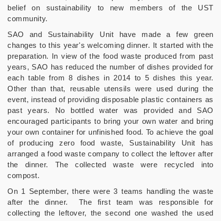
belief on sustainability to new members of the UST
community.
SAO and Sustainability Unit have made a few green
changes to this year's welcoming dinner. It started with the
preparation. In view of the food waste produced from past
years, SAO has reduced the number of dishes provided for
each table from 8 dishes in 2014 to 5 dishes this year.
Other than that, reusable utensils were used during the
event, instead of providing disposable plastic containers as
past years. No bottled water was provided and SAO
encouraged participants to bring your own water and bring
your own container for unfinished food. To achieve the goal
of producing zero food waste, Sustainability Unit has
arranged a food waste company to collect the leftover after
the dinner. The collected waste were recycled into
compost.
On 1 September, there were 3 teams handling the waste
after the dinner. The first team was responsible for
collecting the leftover, the second one washed the used