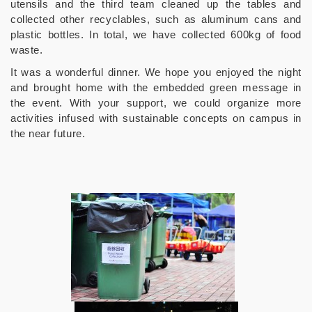
utensils and the third team cleaned up the tables and
collected other recyclables, such as aluminum cans and
plastic bottles. In total, we have collected 600kg of food
waste.
It was a wonderful dinner. We hope you enjoyed the night
and brought home with the embedded green message in
the event. With your support, we could organize more
activities infused with sustainable concepts on campus in
the near future.