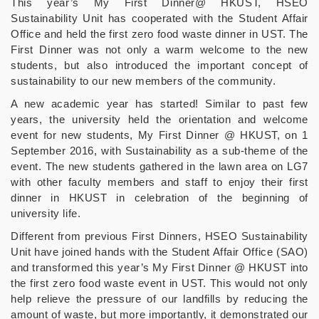
This year’s My First Dinner@ HKUST, HSEO
Sustainability Unit has cooperated with the Student Affair
Office and held the first zero food waste dinner in UST. The
First Dinner was not only a warm welcome to the new
students, but also introduced the important concept of
sustainability to our new members of the community.
A new academic year has started! Similar to past few
years, the university held the orientation and welcome
event for new students, My First Dinner @ HKUST, on 1
September 2016, with Sustainability as a sub-theme of the
event. The new students gathered in the lawn area on LG7
with other faculty members and staff to enjoy their first
dinner in HKUST in celebration of the beginning of
university life.
Different from previous First Dinners, HSEO Sustainability
Unit have joined hands with the Student Affair Office (SAO)
and transformed this year’s My First Dinner @ HKUST into
the first zero food waste event in UST. This would not only
help relieve the pressure of our landfills by reducing the
amount of waste, but more importantly, it demonstrated our