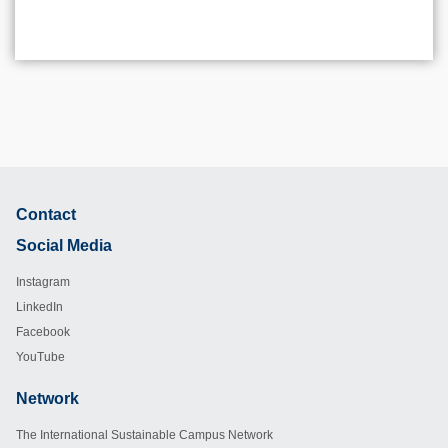
Contact
Footer
Social Media
Instagram
LinkedIn
Facebook
YouTube
Network
Footer
The International Sustainable Campus Network