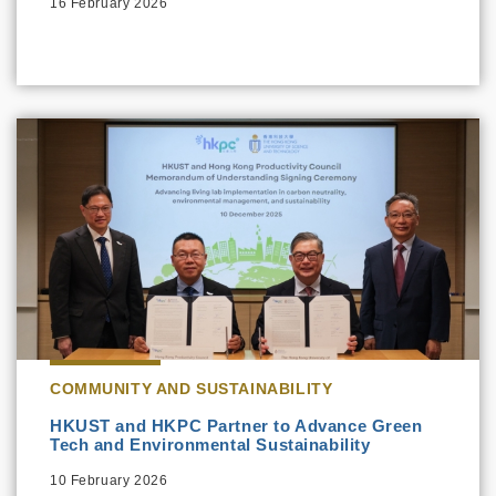
16 February 2026
COMMUNITY AND SUSTAINABILITY
HKUST and HKPC Partner to Advance Green
Tech and Environmental Sustainability
10 February 2026