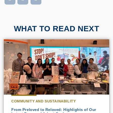
WHAT TO READ NEXT
COMMUNITY AND SUSTAINABILITY
From Preloved to Reloved: Highlights of Our