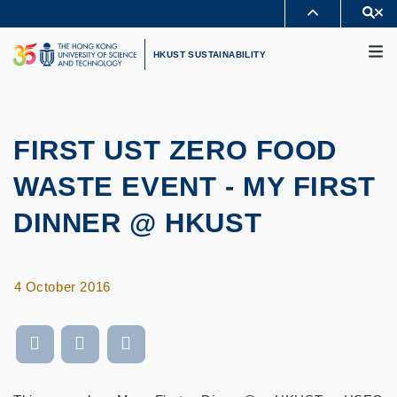
Skip
Se
MORE ABOUT HKUST
to
M
UNIVERSITY NEWS
ACADEMIC DEPARTMENTS A-Z
main
HKUST SUSTAINABILITY
LIFE@HKUST
LIBRARY
content
MAP & DIRECTIONS
CAREERS AT HKUST
FACULTY PROFILES
ABOUT HKUST
FIRST UST ZERO FOOD
WASTE EVENT - MY FIRST
DINNER @ HKUST
4 October 2016