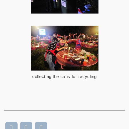
collecting the cans for recycling