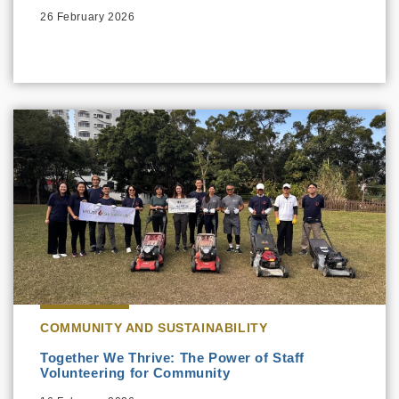
26 February 2026
COMMUNITY AND SUSTAINABILITY
Together We Thrive: The Power of Staff
Volunteering for Community