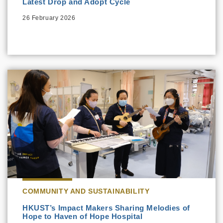
Latest Drop and Adopt Cycle
26 February 2026
COMMUNITY AND SUSTAINABILITY
HKUST’s Impact Makers Sharing Melodies of
Hope to Haven of Hope Hospital